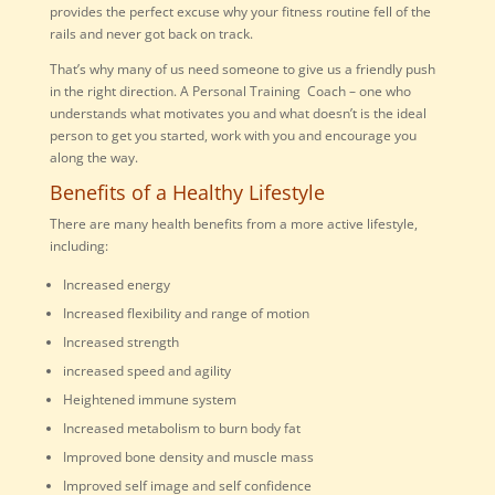
provides the perfect excuse why your fitness routine fell of the
rails and never got back on track.
That’s why many of us need someone to give us a friendly push
in the right direction. A Personal Training Coach – one who
understands what motivates you and what doesn’t is the ideal
person to get you started, work with you and encourage you
along the way.
Benefits of a Healthy Lifestyle
There are many health benefits from a more active lifestyle,
including:
Increased energy
Increased flexibility and range of motion
Increased strength
increased speed and agility
Heightened immune system
Increased metabolism to burn body fat
Improved bone density and muscle mass
Improved self image and self confidence