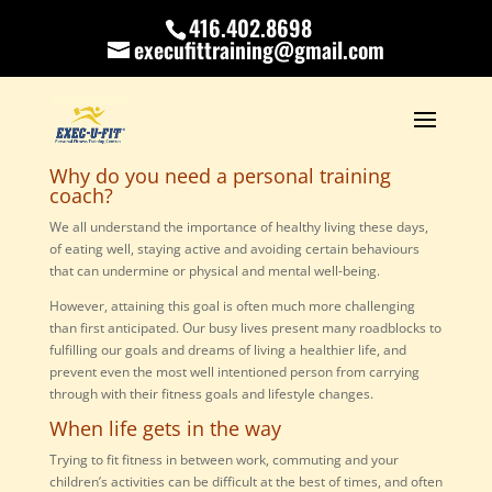
416.402.8698
execufittraining@gmail.com
Why do you need a personal training
coach?
We all understand the importance of healthy living these days,
of eating well, staying active and avoiding certain behaviours
that can undermine or physical and mental well-being.
However, attaining this goal is often much more challenging
than first anticipated. Our busy lives present many roadblocks to
fulfilling our goals and dreams of living a healthier life, and
prevent even the most well intentioned person from carrying
through with their fitness goals and lifestyle changes.
When life gets in the way
Trying to fit fitness in between work, commuting and your
children’s activities can be difficult at the best of times, and often